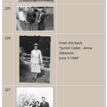
225
226
From the back:
"Junior Cadet - Anna
Gleasons
June 3 1944"
227