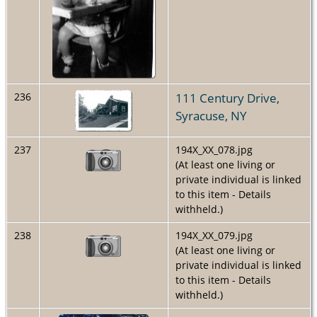
111 Century Drive,
236
Syracuse, NY
237
194X_XX_078.jpg
(At least one living or
private individual is linked
to this item - Details
withheld.)
238
194X_XX_079.jpg
(At least one living or
private individual is linked
to this item - Details
withheld.)