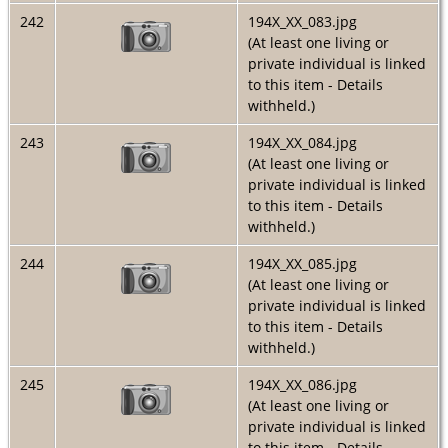
242
194X_XX_083.jpg
(At least one living or
private individual is linked
to this item - Details
withheld.)
243
194X_XX_084.jpg
(At least one living or
private individual is linked
to this item - Details
withheld.)
244
194X_XX_085.jpg
(At least one living or
private individual is linked
to this item - Details
withheld.)
245
194X_XX_086.jpg
(At least one living or
private individual is linked
to this item - Details