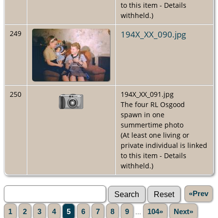
to this item - Details
withheld.)
194X_XX_090.jpg
249
250
194X_XX_091.jpg
The four RL Osgood
spawn in one
summertime photo
(At least one living or
private individual is linked
to this item - Details
withheld.)
«Prev
1
2
3
4
5
6
7
8
9
...
104»
Next»