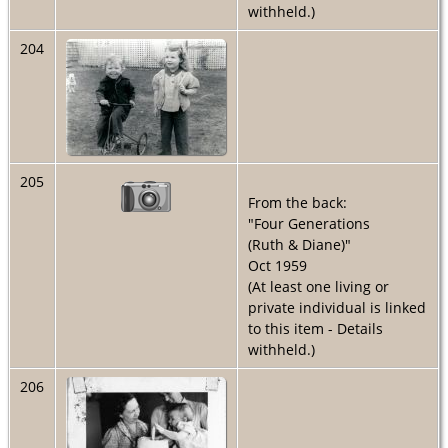
withheld.)
204
205
From the back:
"Four Generations
(Ruth & Diane)"
Oct 1959
(At least one living or
private individual is linked
to this item - Details
withheld.)
206