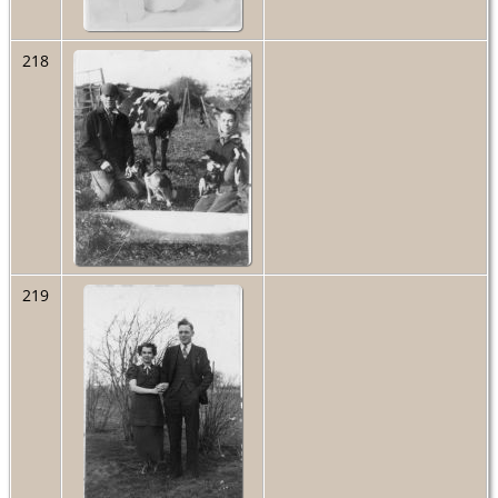
218
219