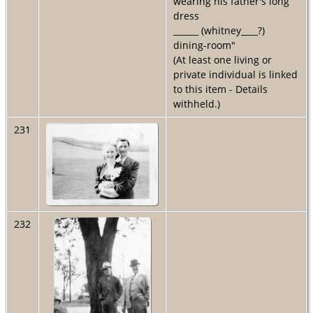
wearing his father's long
dress
______ (whitney____?)
dining-room"
(At least one living or
private individual is linked
to this item - Details
withheld.)
231
232