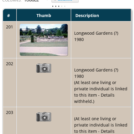
COL
UMN
S:
TOGGLE
#
Thumb
Description
201
Longwood Gardens (?)
1980
202
Longwood Gardens (?)
1980
(At least one living or
private individual is linked
to this item - Details
withheld.)
203
(At least one living or
private individual is linked
to this item - Details