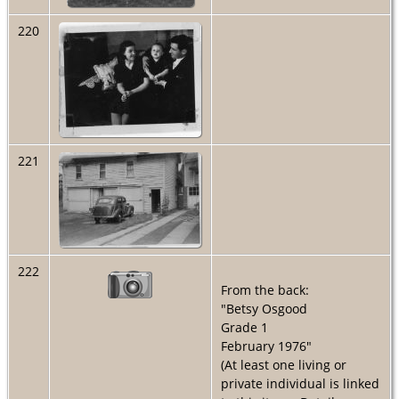
220
221
222
From the back:
"Betsy Osgood
Grade 1
February 1976"
(At least one living or
private individual is linked