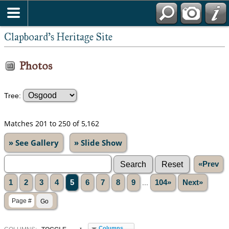
Clapboard's Heritage Site
Photos
Tree:
Matches 201 to 250 of 5,162
» See Gallery
» Slide Show
«Prev
1
2
3
4
5
6
7
8
9
...
104»
Next»
Columns