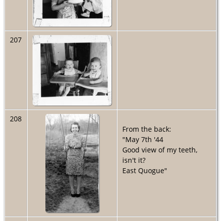
207
208
From the back:
"May 7th '44
Good view of my teeth,
isn't it?
East Quogue"