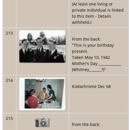
(At least one living or
private individual is linked
to this item - Details
withheld.)
213
From the back:
"This is your birthday
present.
Taken May 10, 1942
Mother's Day _____________
(Whitney_______?)"
214
Kodachrome Dec 68
215
from the back: