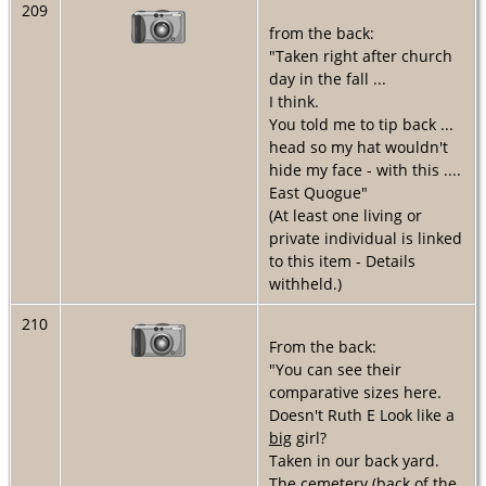
209
from the back:
"Taken right after church
day in the fall ...
I think.
You told me to tip back ...
head so my hat wouldn't
hide my face - with this ....
East Quogue"
(At least one living or
private individual is linked
to this item - Details
withheld.)
210
From the back:
"You can see their
comparative sizes here.
Doesn't Ruth E Look like a
big
girl?
Taken in our back yard.
The cemetery (back of the