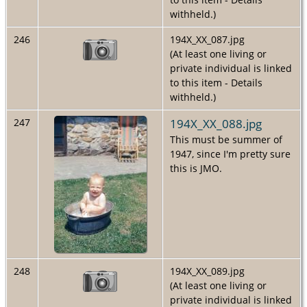
withheld.)
246
194X_XX_087.jpg
(At least one living or
private individual is linked
to this item - Details
withheld.)
194X_XX_088.jpg
247
This must be summer of
1947, since I'm pretty sure
this is JMO.
248
194X_XX_089.jpg
(At least one living or
private individual is linked