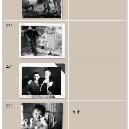
233
234
235
Ruth