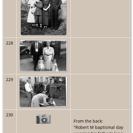
228
229
230
From the back:
"Robert M baptismal day