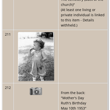
church)"
(At least one living or
private individual is linked
to this item - Details
withheld.)
211
212
From the back:
"Mother's Day
Ruth's Birthday
May 10th 1953"