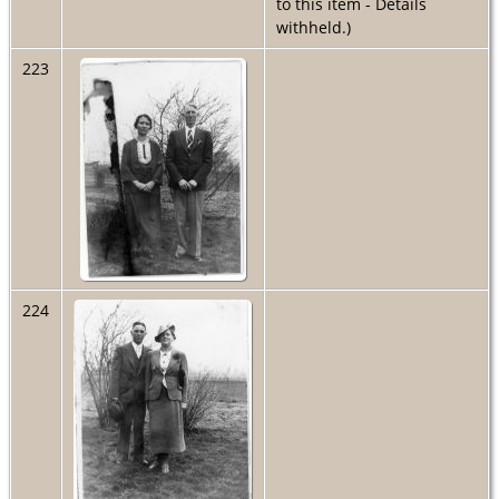
to this item - Details
withheld.)
223
224