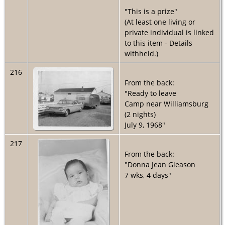
"This is a prize"
(At least one living or
private individual is linked
to this item - Details
withheld.)
216
From the back:
"Ready to leave
Camp near Williamsburg
(2 nights)
July 9, 1968"
217
From the back:
"Donna Jean Gleason
7 wks, 4 days"