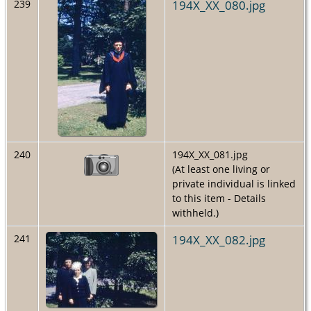
194X_XX_080.jpg
239
240
194X_XX_081.jpg
(At least one living or
private individual is linked
to this item - Details
withheld.)
194X_XX_082.jpg
241