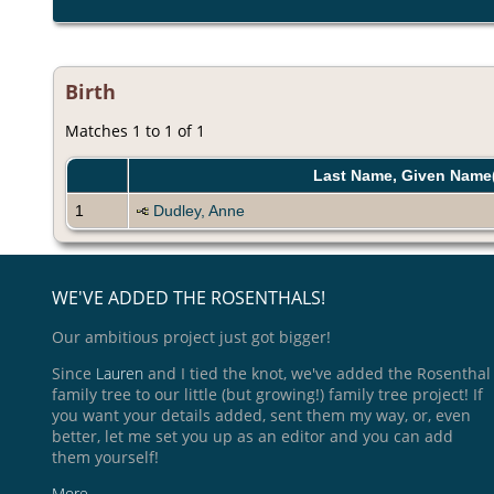
Birth
Matches 1 to 1 of 1
Last Name, Given Name
1
Dudley, Anne
WE'VE ADDED THE ROSENTHALS!
Our ambitious project just got bigger!
Since
Lauren
and I tied the knot, we've added the Rosenthal
family tree to our little (but growing!) family tree project! If
you want your details added, sent them my way, or, even
better, let me set you up as an editor and you can add
them yourself!
More ...