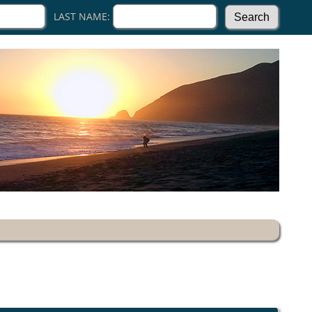
LAST NAME: