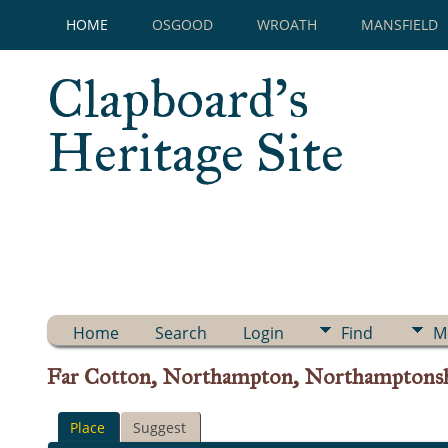
HOME
OSGOOD
WROATH
MANSFIELD
Clapboard's
Heritage Site
Home
Search
Login
Find
M
Far Cotton, Northampton, Northamptonsh
Place
Suggest