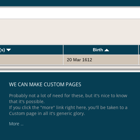
(s)
Birth
20 Mar 1612
WE CAN MAKE CUSTOM PAGES
Probably not a lot of need for these, but it's nice to know
that it's possible.
If you click the "more" link right here, you'll be taken to a
Custom page in all it's generic glory.
More ...