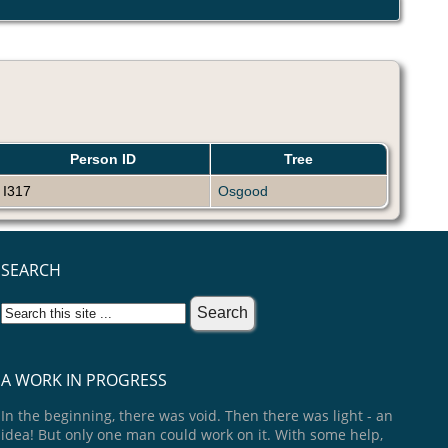
Person ID
Tree
I317
Osgood
SEARCH
A WORK IN PROGRESS
In the beginning, there was void. Then there was light - an
idea! But only one man could work on it. With some help,