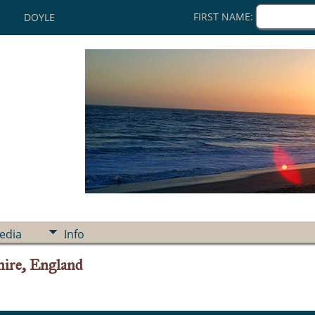
FIRST NAME:
DOYLE
edia
Info
ire, England