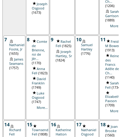
Ch...
Joseph
(1206)
Osgood
Sarah
(1673)
Garrison
(1889)
More...
7
8
9
10
11
12
Comte
Rachel
Freida
R
Nathaniel
Samuel
de
Fell
(1825)
M Bowen
Bortl
Foote, Jr
Hartley
Brienne,
(1913)
(1886
Joseph
(1655)
(1776)
roi de
Hartley, Sr
Reine
Jo
Jér...
James
(1824)
des
Osgo
(1170)
Seamans
Francs
(1875
(1757)
Anna
Adèle de
Ca
Fell
(1823)
Ch...
Jona
(1140)
David
Woo
Franklin
Sarah
Jr
(17
(1749)
Fell
(1734)
R
Luke
Rola
Elizabeth
Osgood
Lore
Paxson
(1747)
Osgo
(1709)
...
(19
More...
More...
14
15
16
17
18
19
Joan
J
Richard
Townsend
Katherine
Nathaniel
Brooke
Wils
Fell
Fell
(1808)
Hatton
Osgood
(1560)
(1675