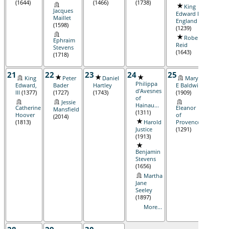
(1644)
(1466)
(1738)
King
Wi
Jacques
Edward I,
M Bo
Maillet
England
Alice L
(1598)
(1239)
(1916
Robert
Ephraim
Reid
Stevens
(1643)
(1718)
21
22
23
24
25
26
King
Peter
Daniel
Mary
M
Philippa
Edward,
Bader
Hartley
E Baldwin
Hartl
d'Avesnes
III
(1377)
(1727)
(1743)
(1909)
(1735
of
Jessie
Hainau...
Catherine
Eleanor
Mansfield
(1311)
Hoover
of
(2014)
(1813)
Harold
Provence
Justice
(1291)
(1913)
Benjamin
Stevens
(1656)
Martha
Jane
Seeley
(1897)
More...