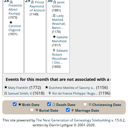
28
29
30
Prince
Janet
Frederick
Raymond
Gillies
Albert
of Antioch
(1881)
Klumpp
(1149)
Lady
(1973)
Matilda
Wraxhall,
Caroline
Baron...
Osgood
(1170)
(1831)
Isabelle
Mansfield
(1917)
Edward
Robert
Woodman
/ Oliv...
(1600)
Events for this month that are not associated with a specific 
(1772)
(1156)
Mary Franklin
Dutchess Matilda of Saxony a...
John Mill
(1618)
(1196)
Samuel Smith, II
Roi de France Philippe "Augu...
Birth Date
Death Date
Christening Date
Burial Date
Marriage Date
This site powered by
The Next Generation of Genealogy Sitebuilding
v. 15.0.2,
written by Darrin Lythgoe © 2001-2026.