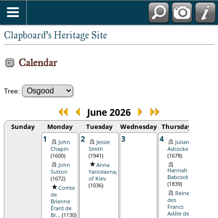
Clapboard's Heritage Site
Calendar
Tree:
June 2026
Sunday
Monday
Tuesday
Wednesday
Thursday
Frid
1
2
3
4
5
John
Jessie
Julian
Eu
Chapin
Smith
Adcocke
Osgo
(1600)
(1941)
(1678)
(1736
John
Anna
Hannah
Sutton
Yaroslavna,
Babcock
(1672)
of Kiev
(1839)
(1036)
Comte
Reine
de
des
Brienne
Francs
Érard de
Adèle de
Br...
(1130)