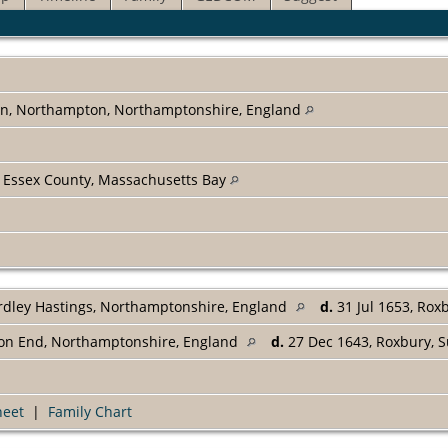
on, Northampton, Northamptonshire, England
 Essex County, Massachusetts Bay
rdley Hastings, Northamptonshire, England
d.
31 Jul 1653, Rox
ton End, Northamptonshire, England
d.
27 Dec 1643, Roxbury, S
heet
|
Family Chart