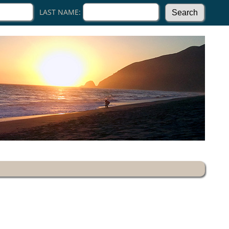
LAST NAME: