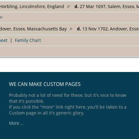
Horbling, Lincolnshire, England
d.
27 Mar 1697, Salem, Essex,
dover, Essex, Massachusetts Bay
d.
13 Nov 1702, Andover, Ess
heet
|
Family Chart
WE CAN MAKE CUSTOM PAGES
Probably not a lot of need for these, but it's nice to know
that it's possible.
If you click the "more" link right here, you'll be taken to a
Custom page in all it's generic glory.
More ...