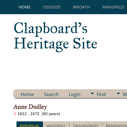
HOME
OSGOOD
WROATH
MANSFIELD
Clapboard's
Heritage Site
Home
Search
Login
Find
M
Anne Dudley
1612 - 1672 (60 years)
Individual
Ancestors
Descendants
Relationsh