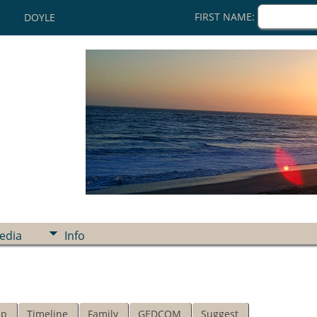
FIRST NAME:
DOYLE
edia
Info
ip
Timeline
Family
GEDCOM
Suggest