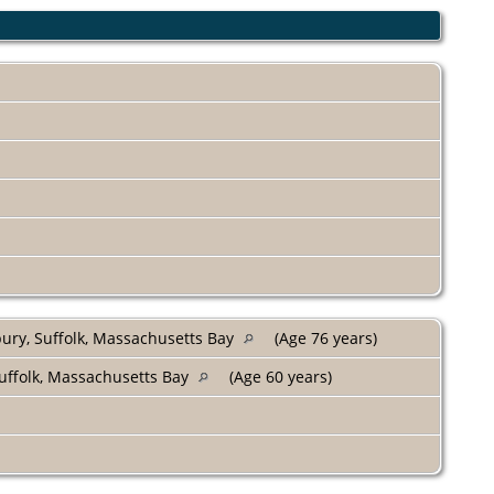
bury, Suffolk, Massachusetts Bay
(Age 76 years)
uffolk, Massachusetts Bay
(Age 60 years)