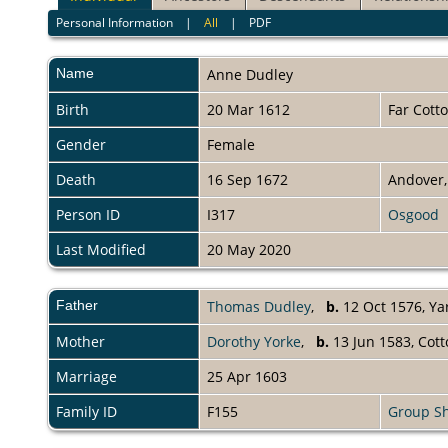
Personal Information
|
All
|
PDF
Name
Anne
Dudley
Birth
20 Mar 1612
Far Cott
Gender
Female
Death
16 Sep 1672
Andover,
Person ID
I317
Osgood
Last Modified
20 May 2020
Father
Thomas Dudley
,
b.
12 Oct 1576, Ya
Mother
Dorothy Yorke
,
b.
13 Jun 1583, Cot
Marriage
25 Apr 1603
Family ID
F155
Group S