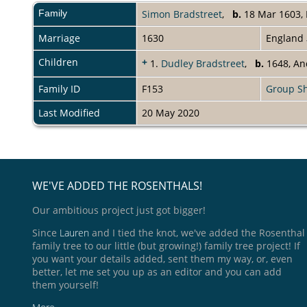
Family
Simon Bradstreet
,
b.
18 Mar 1603, 
Marriage
1630
England
Children
+
1.
Dudley Bradstreet
,
b.
1648, An
Family ID
F153
Group S
Last Modified
20 May 2020
WE'VE ADDED THE ROSENTHALS!
Our ambitious project just got bigger!
Since
Lauren
and I tied the knot, we've added the Rosenthal
family tree to our little (but growing!) family tree project! If
you want your details added, sent them my way, or, even
better, let me set you up as an editor and you can add
them yourself!