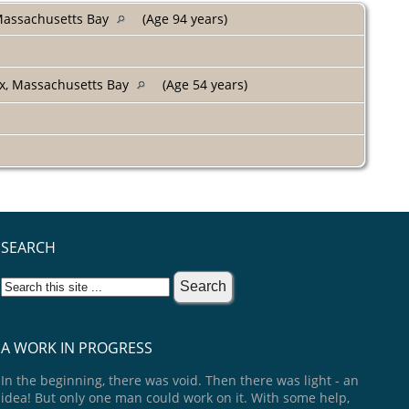
 Massachusetts Bay
(Age 94 years)
ex, Massachusetts Bay
(Age 54 years)
SEARCH
A WORK IN PROGRESS
In the beginning, there was void. Then there was light - an
idea! But only one man could work on it. With some help,