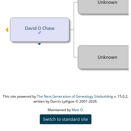
Unknown
David O Chase
Unknown
This site powered by
The Next Generation of Genealogy Sitebuilding
v. 15.0.2,
written by Darrin Lythgoe © 2001-2026.
Maintained by
Matt O
.
Switch to standard site