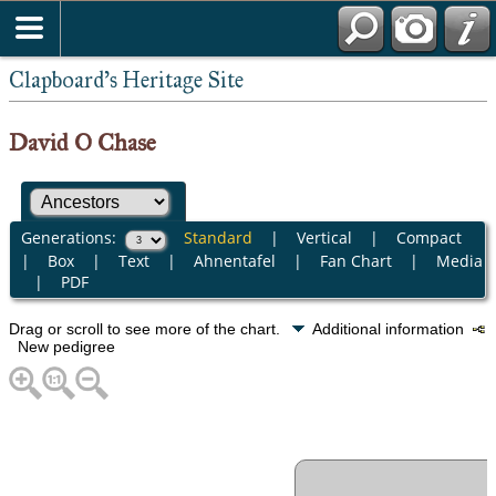
Clapboard's Heritage Site
David O Chase
Generations:
Standard
|
Vertical
|
Compact
|
Box
|
Text
|
Ahnentafel
|
Fan Chart
|
Media
|
PDF
Drag or scroll to see more of the chart.
Additional information
New pedigree