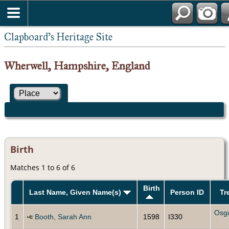
Clapboard's Heritage Site
Wherwell, Hampshire, England
Birth
Matches 1 to 6 of 6
Birth
Last Name, Given Name(s)
Person ID
Tr
Osg
1
Booth, Sarah Ann
1598
I330