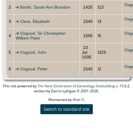
Osg
2
Booth, Sarah Ann Brandon
1425
I13
Osg
3
Clere, Elisabeth
1545
I3
Osgood, Sir Christopher
Osg
4
1506
I5
William Peter
23
Osg
5
Osgood, John
Jul
I329
1595
Osg
6
Osgood, Peter
1540
I2
This site powered by
The Next Generation of Genealogy Sitebuilding
v. 15.0.2,
written by Darrin Lythgoe © 2001-2026.
Maintained by
Matt O
.
Switch to standard site