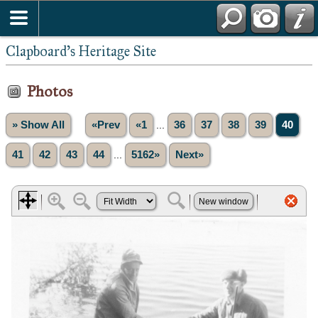
Clapboard's Heritage Site
Photos
» Show All
«Prev
«1
...
36
37
38
39
40
41
42
43
44
...
5162»
Next»