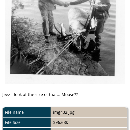
Jeez - look at the size of that... Moose??
File name
img432.jpg
File Size
396.68k