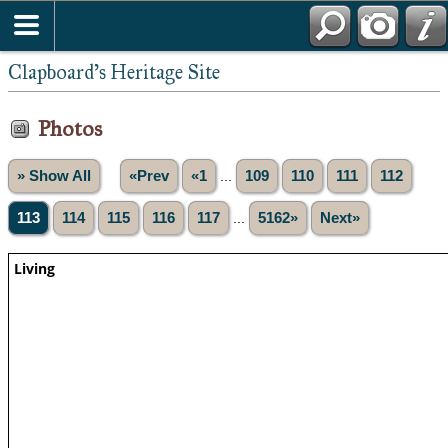
Clapboard's Heritage Site
Photos
» Show All
«Prev
«1
...
109
110
111
112
113
114
115
116
117
...
5162»
Next»
Living