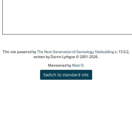
This site powered by
The Next Generation of Genealogy Sitebuilding
v. 15.0.2,
written by Darrin Lythgoe © 2001-2026.
Maintained by
Matt O
.
Switch to standard site