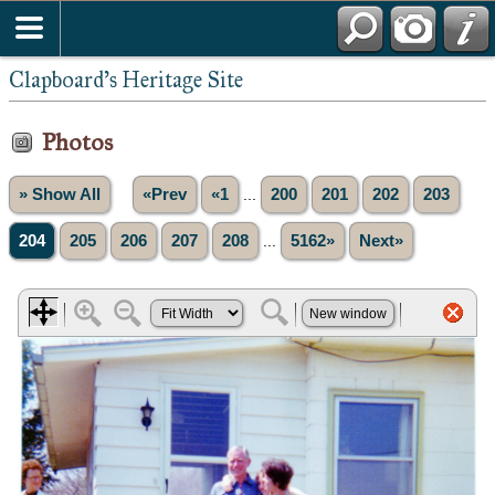
Clapboard's Heritage Site
Photos
» Show All
«Prev
«1
...
200
201
202
203
204
205
206
207
208
...
5162»
Next»