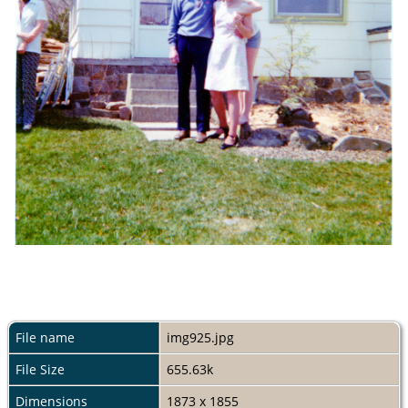
File name
img925.jpg
File Size
655.63k
Dimensions
1873 x 1855