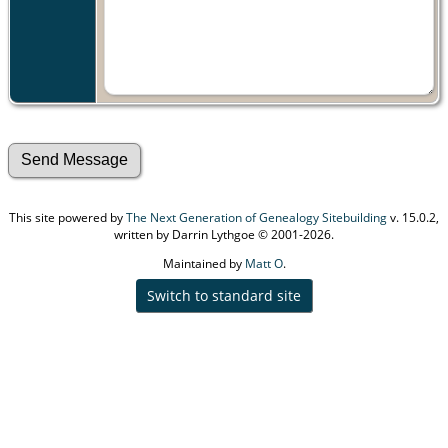
This site powered by
The Next Generation of Genealogy Sitebuilding
v. 15.0.2,
written by Darrin Lythgoe © 2001-2026.
Maintained by
Matt O
.
Switch to standard site