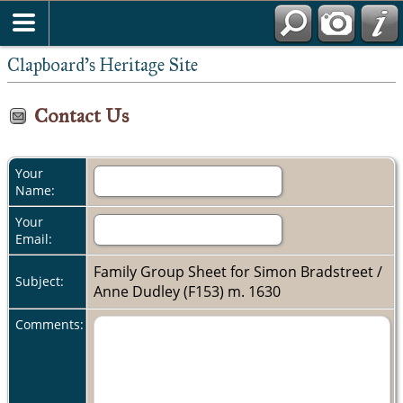
Clapboard's Heritage Site
Contact Us
Your
Name:
Your
Email:
Family Group Sheet for Simon Bradstreet /
Subject:
Anne Dudley (F153) m. 1630
Comments: