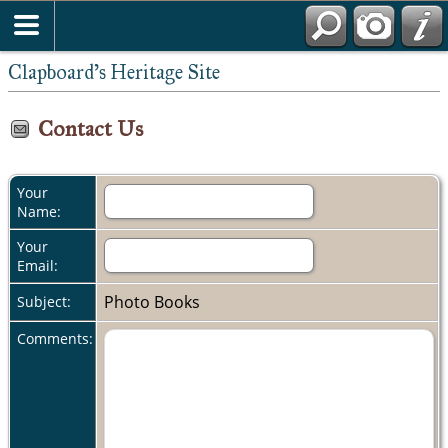
Clapboard's Heritage Site
Contact Us
Your
Name:
Your
Email:
Photo Books
Subject:
Comments: