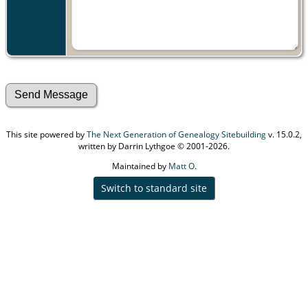
This site powered by
The Next Generation of Genealogy Sitebuilding
v. 15.0.2,
written by Darrin Lythgoe © 2001-2026.
Maintained by
Matt O
.
Switch to standard site