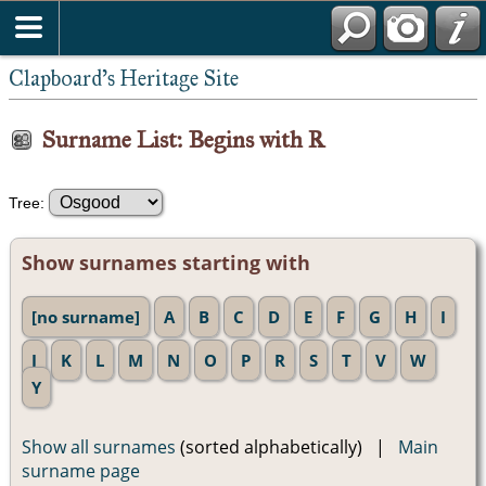
Clapboard's Heritage Site
Surname List: Begins with R
Tree:
Show surnames starting with
[no surname]
A
B
C
D
E
F
G
H
I
J
K
L
M
N
O
P
R
S
T
V
W
Y
Show all surnames
(sorted alphabetically) |
Main
surname page